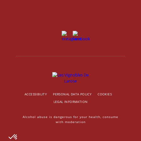
ACCESSIBILITY
PERSONAL DATA POLICY
COOKIES
LEGAL INFORMATION
Alcohol abuse is dangerous for your health, consume
with moderation