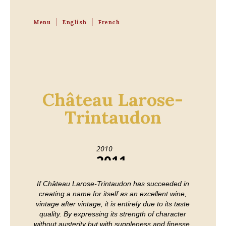
Menu
English
French
Château Larose-
Trintaudon
2010
2011
2012
2013
If Château Larose-Trintaudon has succeeded in
2014
2015
creating a name for itself as an excellent wine,
2016
2017
vintage after vintage, it is entirely due to its taste
2018
2019
quality. By expressing its strength of character
2020
without austerity but with suppleness and finesse,