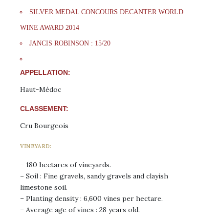
SILVER MEDAL CONCOURS DECANTER WORLD
WINE AWARD 2014
JANCIS ROBINSON : 15/20
APPELLATION:
Haut-Médoc
CLASSEMENT:
Cru Bourgeois
VINEYARD:
– 180 hectares of vineyards.
– Soil : Fine gravels, sandy gravels and clayish
limestone soil.
– Planting density : 6,600 vines per hectare.
– Average age of vines : 28 years old.