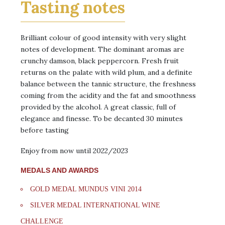
Tasting notes
Brilliant colour of good intensity with very slight
notes of development. The dominant aromas are
crunchy damson, black peppercorn. Fresh fruit
returns on the palate with wild plum, and a definite
balance between the tannic structure, the freshness
coming from the acidity and the fat and smoothness
provided by the alcohol. A great classic, full of
elegance and finesse. To be decanted 30 minutes
before tasting
Enjoy from now until 2022/2023
MEDALS AND AWARDS
GOLD MEDAL MUNDUS VINI 2014
SILVER MEDAL INTERNATIONAL WINE
CHALLENGE