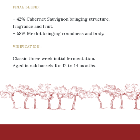
FINAL BLEND:
– 42% Cabernet Sauvignon bringing structure,
fragrance and fruit.
– 58% Merlot bringing roundness and body.
VINIFICATION :
Classic three week initial fermentation.
Aged in oak barrels for 12 to 14 months.