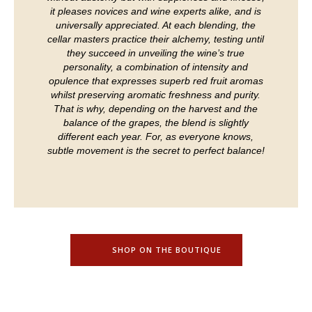
it pleases novices and wine experts alike, and is
universally appreciated. At each blending, the
cellar masters practice their alchemy, testing until
they succeed in unveiling the wine’s true
personality, a combination of intensity and
opulence that expresses superb red fruit aromas
whilst preserving aromatic freshness and purity.
That is why, depending on the harvest and the
balance of the grapes, the blend is slightly
different each year. For, as everyone knows,
subtle movement is the secret to perfect balance!
SHOP ON THE BOUTIQUE