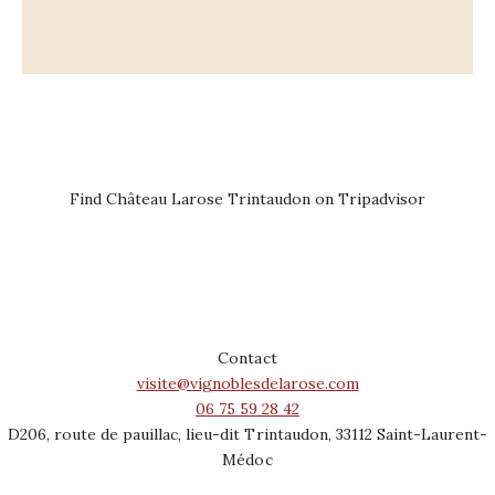
Find Château Larose Trintaudon on Tripadvisor
Contact
visite@vignoblesdelarose.com
06 75 59 28 42
D206, route de pauillac, lieu-dit Trintaudon, 33112 Saint-Laurent-
Médoc