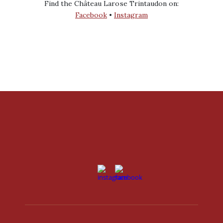
Find the Château Larose Trintaudon on:
Facebook
•
Instagram