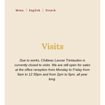
Menu
English
French
Visits
Due to works, Château Larose Trintaudon is
currently closed to visits. We are still open for sales
at the office reception from Monday to Friday from
9am to 12:30pm and from 2pm to 5pm, all year
long.