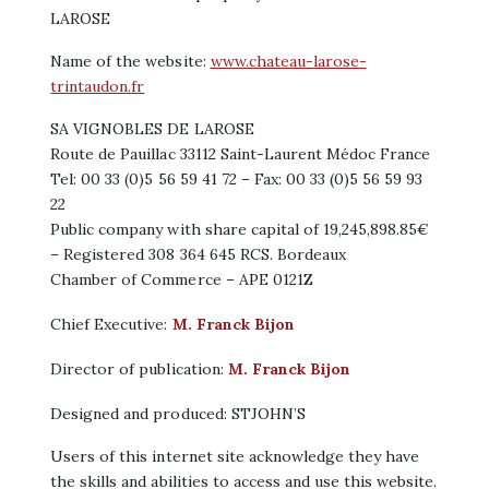
LAROSE
Name of the website:
www.chateau-larose-
trintaudon.fr
SA VIGNOBLES DE LAROSE
Route de Pauillac 33112 Saint-Laurent Médoc France
Tel: 00 33 (0)5 56 59 41 72 – Fax: 00 33 (0)5 56 59 93
22
Public company with share capital of 19,245,898.85€
– Registered 308 364 645 RCS. Bordeaux
Chamber of Commerce – APE 0121Z
Chief Executive:
M. Franck Bijon
Director of publication:
M. Franck Bijon
Designed and produced: STJOHN’S
Users of this internet site acknowledge they have
the skills and abilities to access and use this website.