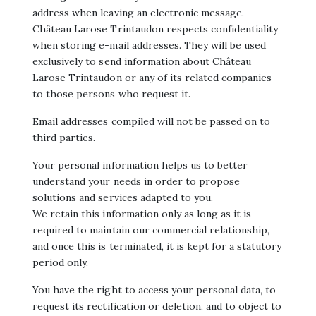
address when leaving an electronic message.
Château Larose Trintaudon respects confidentiality
when storing e-mail addresses. They will be used
exclusively to send information about Château
Larose Trintaudon or any of its related companies
to those persons who request it.
Email addresses compiled will not be passed on to
third parties.
Your personal information helps us to better
understand your needs in order to propose
solutions and services adapted to you.
We retain this information only as long as it is
required to maintain our commercial relationship,
and once this is terminated, it is kept for a statutory
period only.
You have the right to access your personal data, to
request its rectification or deletion, and to object to