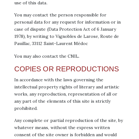
use of this data.
You may contact the person responsible for
personal data for any request for information or in
case of dispute (Data Protection Act of 6 January
1978), by writing to Vignobles de Larose, Route de
Pauillac, 33112 Saint-Laurent Médoc
You may also contact the CNIL.
COPIES OR REPRODUCTIONS
In accordance with the laws governing the
intellectual property rights of literary and artistic
works, any reproduction, representation of all or
any part of the elements of this site is strictly
prohibited.
Any complete or partial reproduction of the site, by
whatever means, without the express written
consent of the site owner is forbidden and would