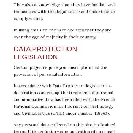
They also acknowledge that they have familiarized
themselves with this legal notice and undertake to
comply with it.
In using this site, the user declares that they are
over the age of majority in their country.
DATA PROTECTION
LEGISLATION
Certain pages require your inscription and the
provision of personal information.
In accordance with Data Protection legislation, a
declaration concerning the treatment of personal
and nominative data has been filed with the French
National Commission for Information Technology
and Civil Liberties (CNIL) under number 1187497.
Any personal data collected on this site is obtained
through the voluntary communication of an e-mail