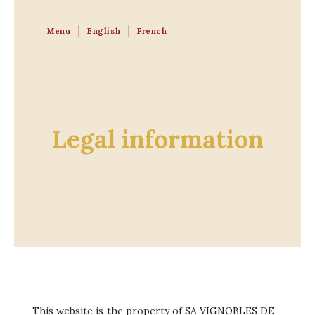
Menu
English
French
Legal information
This website is the property of SA VIGNOBLES DE