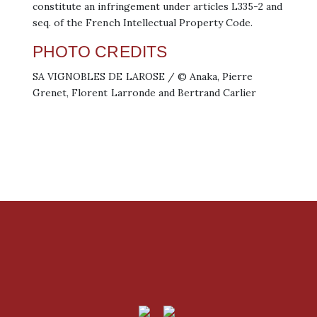
constitute an infringement under articles L335-2 and
seq. of the French Intellectual Property Code.
PHOTO CREDITS
SA VIGNOBLES DE LAROSE / © Anaka, Pierre
Grenet, Florent Larronde and Bertrand Carlier