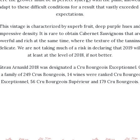
adapt to these difficult conditions for a result that vastly exceeded
expectations.
This vintage is characterized by superb fruit, deep purple hues an
impressive density. It is rare to obtain Cabernet Sauvignons that ar
werful and rich at the same time, where the texture of the tannins
delicate. We are not taking much of a risk in declaring that 2019 wil
at least at the level of 2018, if not better.
âteau Arnauld 2018 was designated a Cru Bourgeois Exceptionnel. 
 a family of 249 Crus Bourgeois, 14 wines were ranked Cru Bourge
Exceptionnel, 56 Cru Bourgeois Supérieur and 179 Cru Bourgeois.