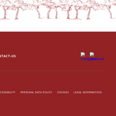
NTACT-US
CESSIBILITY
PERSONAL DATA POLICY
COOKIES
LEGAL INFORMATION