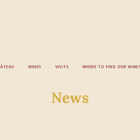
HÂTEAU
WINES
VISITS
WHERE TO FIND OUR WINE
News