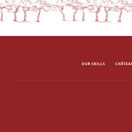
OUR SKILLS
CHÂTEA