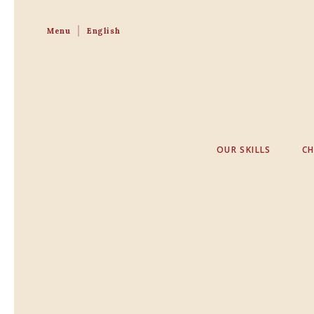
Menu
English
OUR SKILLS
C