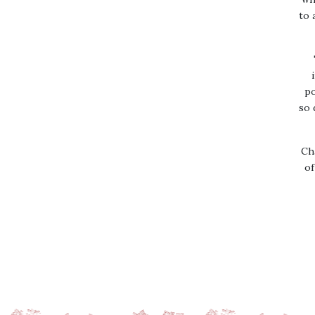
to 
po
so 
Ch
of