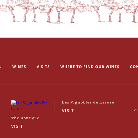
U
WINES
VISITS
WHERE TO FIND OUR WINES
CO
Les Vignobles de Larose
VISIT
AC
The Boutique
VISIT