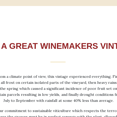
9 A GREAT WINEMAKERS VIN
om a climate point of view, this vintage experienced everything. Fi
 all frost on certain isolated parts of the vineyard, then heavy rains
the spring which caused a significant incidence of poor fruit set o
tain parcels resulting in low yields, and finally drought conditions 
July to September with rainfall at some 40% less than average.
ur commitment to sustainable viticulture which respects the terroi
ere the grower must be in perfect synergy with the plant, allowed