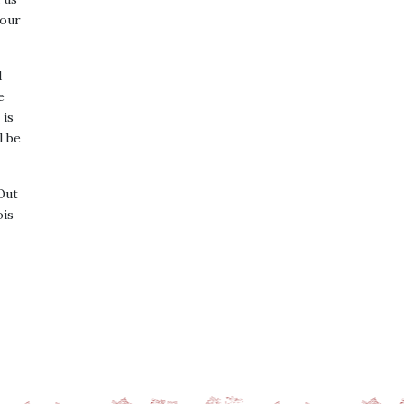
 our
d
e
 is
l be
Out
ois