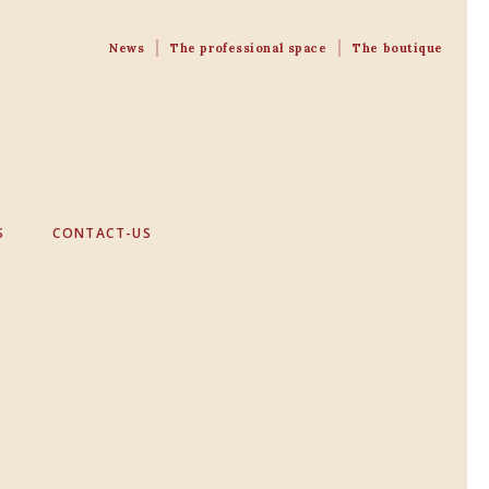
News
The professional space
The boutique
S
CONTACT-US