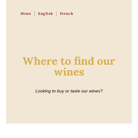
Menu
English
French
Where to find our
wines
Looking to buy or taste our wines?